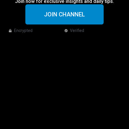
Join now for exclusive insights and daily tips.
JOIN CHANNEL
Encrypted
Verified