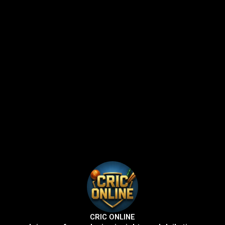
CRIC ONLINE